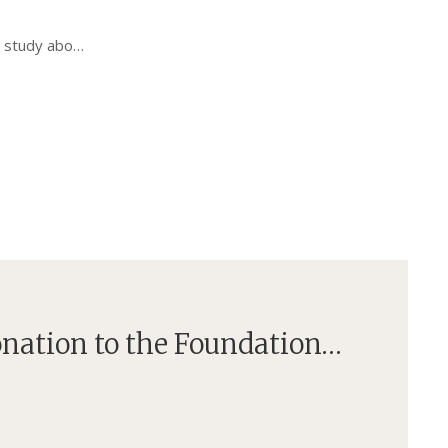
is study abo…
onation to the Foundation…