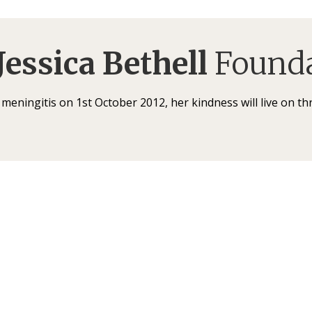
Jessica Bethell
Founda
f meningitis on 1st October 2012, her kindness will live on t