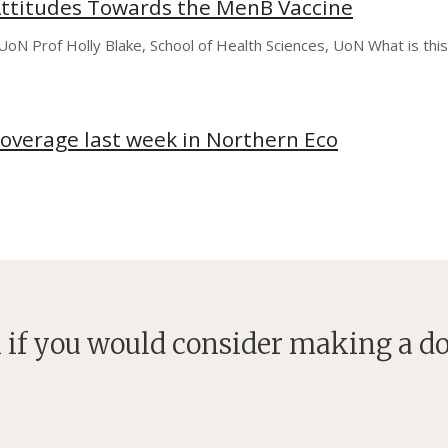
ttitudes Towards the MenB Vaccine
, UoN Prof Holly Blake, School of Health Sciences, UoN What is th
coverage last week in Northern Eco
 if you would consider making a d