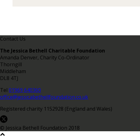
Contact Us
The Jessica Bethell Charitable Foundation
Amanda Denver, Charity Co-Ordinator
Thorngill
Middleham
DL8 4TJ
Tel
01969 640360
office@jessicabethellfoundation.co.uk
Registered charity 1152928 (England and Wales)
© Jessica Bethell Foundation 2018