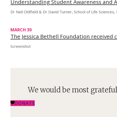
Understanding Student Awareness and A
Dr Neil Oldfield & Dr David Turner, School of Life Sciences
MARCH 30
The Jessica Bethell Foundation received 
Screenshot
We would be most grateful
DONATE