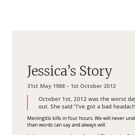
Jessica’s Story
31st May 1988 – 1st October 2012
October 1st, 2012 was the worst day
out. She said “I’ve got a bad head
Meningitis kills in four hours. We will never 
than words can say and always will.